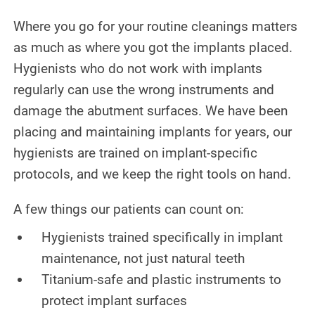
Where you go for your routine cleanings matters
as much as where you got the implants placed.
Hygienists who do not work with implants
regularly can use the wrong instruments and
damage the abutment surfaces. We have been
placing and maintaining implants for years, our
hygienists are trained on implant-specific
protocols, and we keep the right tools on hand.
A few things our patients can count on:
Hygienists trained specifically in implant
maintenance, not just natural teeth
Titanium-safe and plastic instruments to
protect implant surfaces