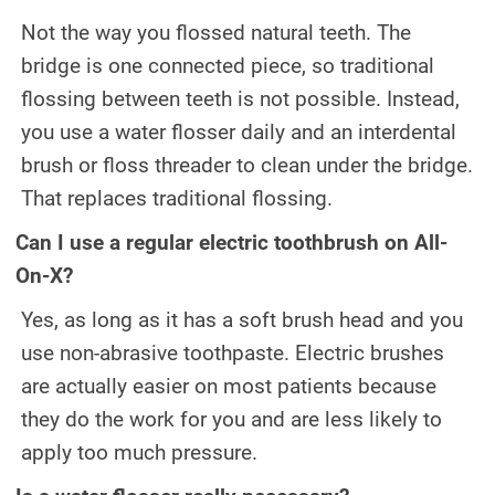
Not the way you flossed natural teeth. The
bridge is one connected piece, so traditional
flossing between teeth is not possible. Instead,
you use a water flosser daily and an interdental
brush or floss threader to clean under the bridge.
That replaces traditional flossing.
Can I use a regular electric toothbrush on All-
On-X?
Yes, as long as it has a soft brush head and you
use non-abrasive toothpaste. Electric brushes
are actually easier on most patients because
they do the work for you and are less likely to
apply too much pressure.