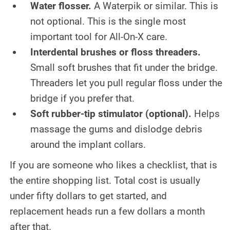
Water flosser.
A Waterpik or similar. This is
not optional. This is the single most
important tool for All-On-X care.
Interdental brushes or floss threaders.
Small soft brushes that fit under the bridge.
Threaders let you pull regular floss under the
bridge if you prefer that.
Soft rubber-tip stimulator (optional).
Helps
massage the gums and dislodge debris
around the implant collars.
If you are someone who likes a checklist, that is
the entire shopping list. Total cost is usually
under fifty dollars to get started, and
replacement heads run a few dollars a month
after that.