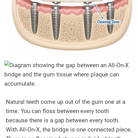
Natural teeth come up out of the gum one at a
time. You can floss between every tooth
because there is a gap between every tooth.
With All-On-X, the bridge is one connected piece.