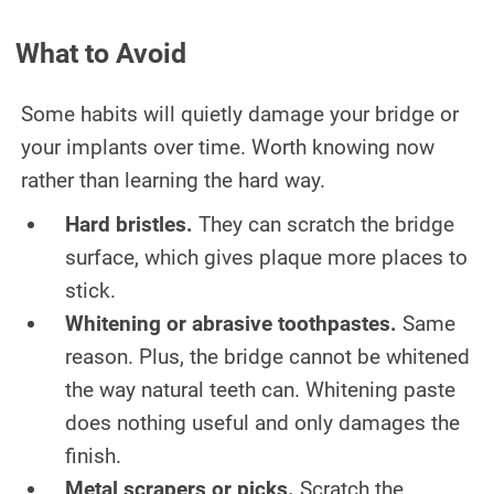
What to Avoid
Some habits will quietly damage your bridge or
your implants over time. Worth knowing now
rather than learning the hard way.
Hard bristles.
They can scratch the bridge
surface, which gives plaque more places to
stick.
Whitening or abrasive toothpastes.
Same
reason. Plus, the bridge cannot be whitened
the way natural teeth can. Whitening paste
does nothing useful and only damages the
finish.
Metal scrapers or picks.
Scratch the