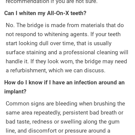
recommendation if you are not sure.
Can I whiten my All-On-X teeth?
No. The bridge is made from materials that do
not respond to whitening agents. If your teeth
start looking dull over time, that is usually
surface staining and a professional cleaning will
handle it. If they look worn, the bridge may need
a refurbishment, which we can discuss.
How do I know if I have an infection around an
implant?
Common signs are bleeding when brushing the
same area repeatedly, persistent bad breath or
bad taste, redness or swelling along the gum
line, and discomfort or pressure around a