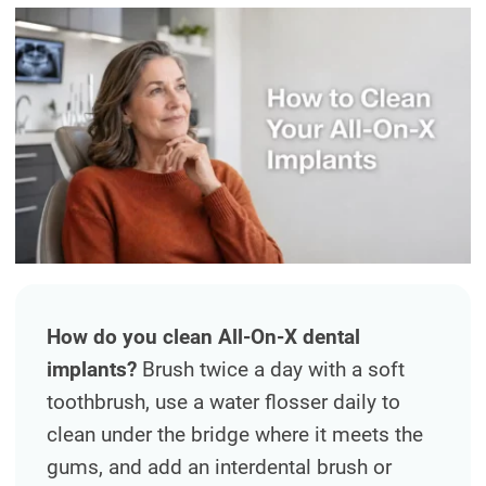
DENTAL IMPLANTS
DIGITAL X-RAYS
EMERGENCY DENTAL CARE
FULL MOUTH REHABILITATION
MOUTH GUARDS
ORAL APPLIANCE THERAPY FOR
OBSTRUCTIVE SLEEP APNEA
How do you clean All-On-X dental
ORAL SURGERY
implants?
Brush twice a day with a soft
toothbrush, use a water flosser daily to
PEDIATRIC DENTISTRY
clean under the bridge where it meets the
TEETH CLEANING
gums, and add an interdental brush or