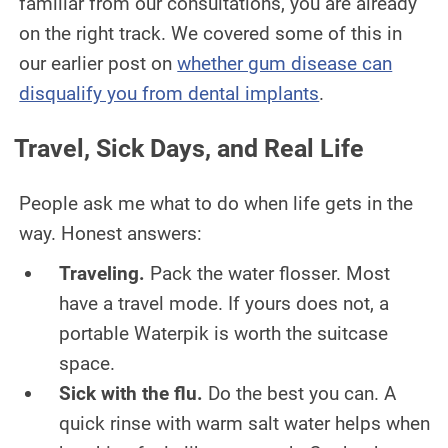
familiar from our consultations, you are already
on the right track. We covered some of this in
our earlier post on
whether gum disease can
disqualify you from dental implants
.
Travel, Sick Days, and Real Life
People ask me what to do when life gets in the
way. Honest answers:
Traveling.
Pack the water flosser. Most
have a travel mode. If yours does not, a
portable Waterpik is worth the suitcase
space.
Sick with the flu.
Do the best you can. A
quick rinse with warm salt water helps when