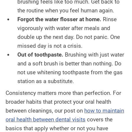
brushing feels like too much. Get back to
the routine when you feel human again.
Forgot the water flosser at home.
Rinse
vigorously with water after meals and
double up the next day. Do not panic. One
missed day is not a crisis.
Out of toothpaste.
Brushing with just water
and a soft brush is better than nothing. Do
not use whitening toothpaste from the gas
station as a substitute.
Consistency matters more than perfection. For
broader habits that protect your oral health
between cleanings, our post on
how to maintain
oral health between dental visits
covers the
basics that apply whether or not you have