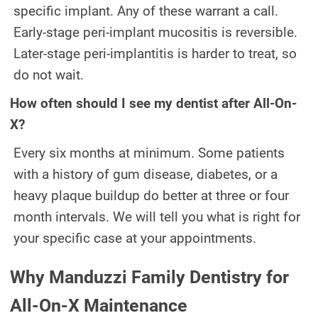
specific implant. Any of these warrant a call.
Early-stage peri-implant mucositis is reversible.
Later-stage peri-implantitis is harder to treat, so
do not wait.
How often should I see my dentist after All-On-
X?
Every six months at minimum. Some patients
with a history of gum disease, diabetes, or a
heavy plaque buildup do better at three or four
month intervals. We will tell you what is right for
your specific case at your appointments.
Why Manduzzi Family Dentistry for
All-On-X Maintenance