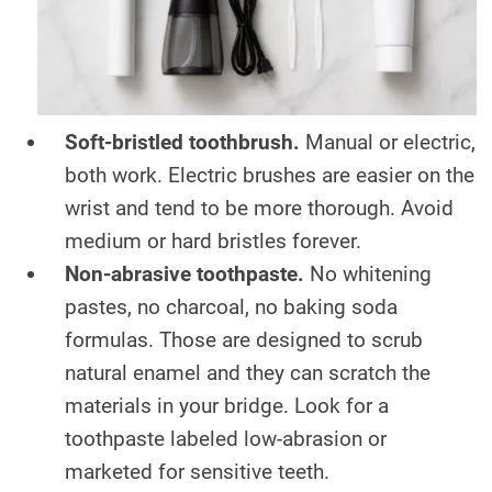
Soft-bristled toothbrush.
Manual or electric,
both work. Electric brushes are easier on the
wrist and tend to be more thorough. Avoid
medium or hard bristles forever.
Non-abrasive toothpaste.
No whitening
pastes, no charcoal, no baking soda
formulas. Those are designed to scrub
natural enamel and they can scratch the
materials in your bridge. Look for a
toothpaste labeled low-abrasion or
marketed for sensitive teeth.