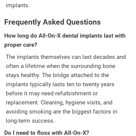
implants.
Frequently Asked Questions
How long do All-On-X dental implants last with
proper care?
The implants themselves can last decades and
often a lifetime when the surrounding bone
stays healthy. The bridge attached to the
implants typically lasts ten to twenty years
before it may need refurbishment or
replacement. Cleaning, hygiene visits, and
avoiding smoking are the biggest factors in
long-term success.
Do I need to floss with All-On-X?