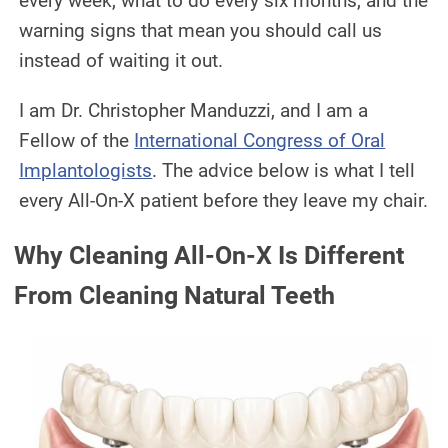
every week, what to do every six months, and the
warning signs that mean you should call us
instead of waiting it out.
I am Dr. Christopher Manduzzi, and I am a
Fellow of the
International Congress of Oral
Implantologists
. The advice below is what I tell
every All-On-X patient before they leave my chair.
Why Cleaning All-On-X Is Different
From Cleaning Natural Teeth