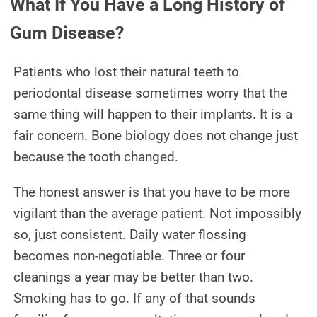
What If You Have a Long History of
Gum Disease?
Patients who lost their natural teeth to
periodontal disease sometimes worry that the
same thing will happen to their implants. It is a
fair concern. Bone biology does not change just
because the tooth changed.
The honest answer is that you have to be more
vigilant than the average patient. Not impossibly
so, just consistent. Daily water flossing
becomes non-negotiable. Three or four
cleanings a year may be better than two.
Smoking has to go. If any of that sounds