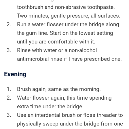
toothbrush and non-abrasive toothpaste.
Two minutes, gentle pressure, all surfaces.
Run a water flosser under the bridge along
the gum line. Start on the lowest setting
until you are comfortable with it.
Rinse with water or a non-alcohol
antimicrobial rinse if I have prescribed one.
Evening
Brush again, same as the morning.
Water flosser again, this time spending
extra time under the bridge.
Use an interdental brush or floss threader to
physically sweep under the bridge from one