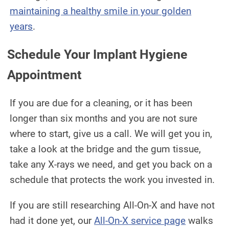
maintaining a healthy smile in your golden
years
.
Schedule Your Implant Hygiene
Appointment
If you are due for a cleaning, or it has been
longer than six months and you are not sure
where to start, give us a call. We will get you in,
take a look at the bridge and the gum tissue,
take any X-rays we need, and get you back on a
schedule that protects the work you invested in.
If you are still researching All-On-X and have not
had it done yet, our
All-On-X service page
walks