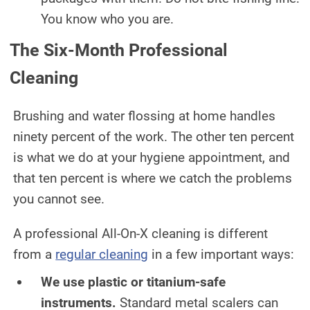
You know who you are.
The Six-Month Professional
Cleaning
Brushing and water flossing at home handles
ninety percent of the work. The other ten percent
is what we do at your hygiene appointment, and
that ten percent is where we catch the problems
you cannot see.
A professional All-On-X cleaning is different
from a
regular cleaning
in a few important ways:
We use plastic or titanium-safe
instruments.
Standard metal scalers can