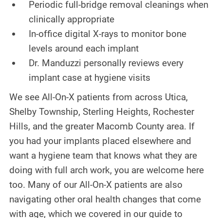
Periodic full-bridge removal cleanings when
clinically appropriate
In-office digital X-rays to monitor bone
levels around each implant
Dr. Manduzzi personally reviews every
implant case at hygiene visits
We see All-On-X patients from across Utica,
Shelby Township, Sterling Heights, Rochester
Hills, and the greater Macomb County area. If
you had your implants placed elsewhere and
want a hygiene team that knows what they are
doing with full arch work, you are welcome here
too. Many of our All-On-X patients are also
navigating other oral health changes that come
with age, which we covered in our guide to