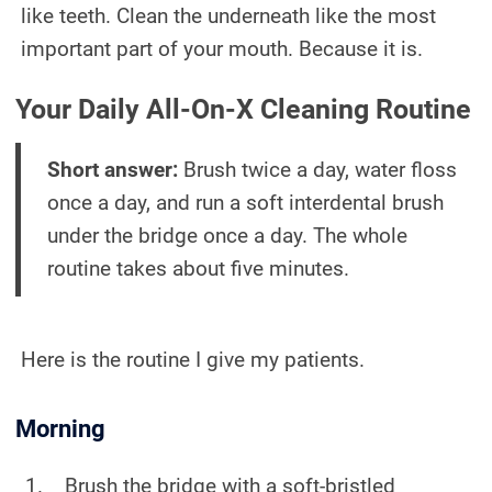
like teeth. Clean the underneath like the most
important part of your mouth. Because it is.
Your Daily All-On-X Cleaning Routine
Short answer:
Brush twice a day, water floss
once a day, and run a soft interdental brush
under the bridge once a day. The whole
routine takes about five minutes.
Here is the routine I give my patients.
Morning
Brush the bridge with a soft-bristled