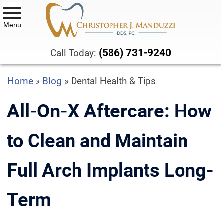
Menu
DENTAL SERVICES
(586) 731-9240
Call Today:
ALL-ON-X DENTAL IMPLANTS
Home
»
Blog
»
Dental Health & Tips
BIOCLEAR™ VENEERS AND
BONDING
All-On-X Aftercare: How
BOTOX® THERAPY
to Clean and Maintain
CBCT SCANS
Full Arch Implants Long-
COMPOSITE DENTAL FILLINGS
DENTAL CROWNS & BRIDGES
Term
DENTURES