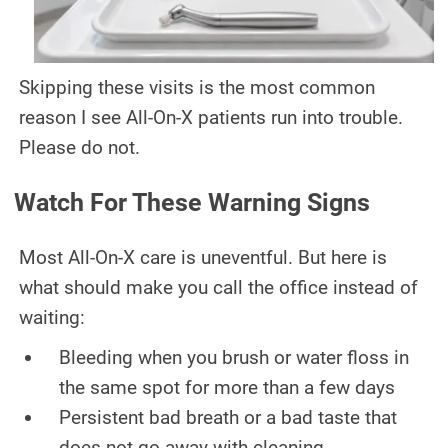
Skipping these visits is the most common
reason I see All-On-X patients run into trouble.
Please do not.
Watch For These Warning Signs
Most All-On-X care is uneventful. But here is
what should make you call the office instead of
waiting:
Bleeding when you brush or water floss in
the same spot for more than a few days
Persistent bad breath or a bad taste that
does not go away with cleaning