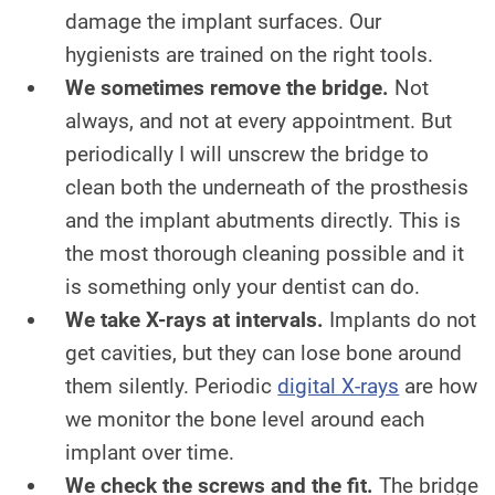
damage the implant surfaces. Our
hygienists are trained on the right tools.
We sometimes remove the bridge.
Not
always, and not at every appointment. But
periodically I will unscrew the bridge to
clean both the underneath of the prosthesis
and the implant abutments directly. This is
the most thorough cleaning possible and it
is something only your dentist can do.
We take X-rays at intervals.
Implants do not
get cavities, but they can lose bone around
them silently. Periodic
digital X-rays
are how
we monitor the bone level around each
implant over time.
We check the screws and the fit.
The bridge