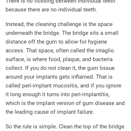
There is no flossing between individual teeth
because there are no individual teeth.
Instead, the cleaning challenge is the space
underneath the bridge. The bridge sits a small
distance off the gum to allow for hygiene
access. That space, often called the intaglio
surface, is where food, plaque, and bacteria
collect. If you do not clean it, the gum tissue
around your implants gets inflamed. That is
called peri-implant mucositis, and if you ignore
it long enough it turns into peri-implantitis,
which is the implant version of gum disease and
the leading cause of implant failure.
So the rule is simple. Clean the top of the bridge