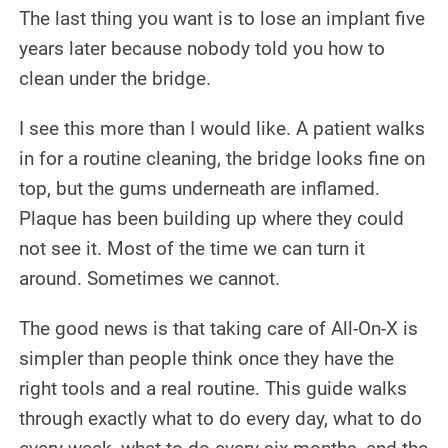
The last thing you want is to lose an implant five
CONTACT US
years later because nobody told you how to
clean under the bridge.
I see this more than I would like. A patient walks
in for a routine cleaning, the bridge looks fine on
top, but the gums underneath are inflamed.
Plaque has been building up where they could
not see it. Most of the time we can turn it
around. Sometimes we cannot.
The good news is that taking care of All-On-X is
simpler than people think once they have the
right tools and a real routine. This guide walks
through exactly what to do every day, what to do