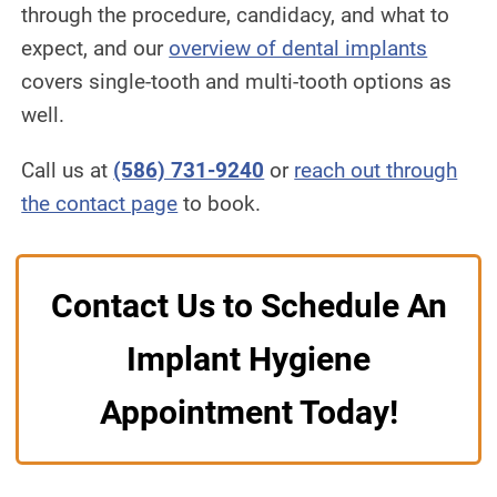
through the procedure, candidacy, and what to
expect, and our
overview of dental implants
covers single-tooth and multi-tooth options as
well.
Call us at
(586) 731-9240
or
reach out through
the contact page
to book.
Contact Us to Schedule An
Implant Hygiene
Appointment Today!