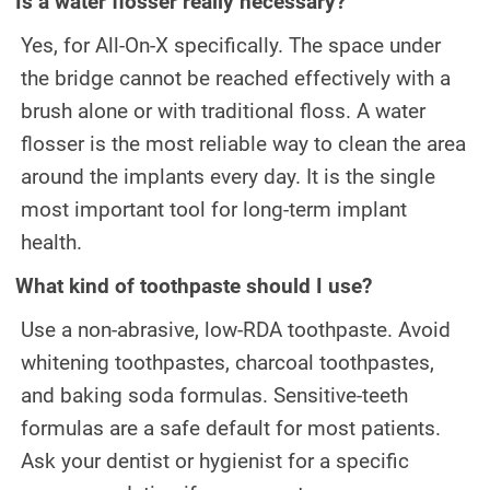
Is a water flosser really necessary?
Yes, for All-On-X specifically. The space under
the bridge cannot be reached effectively with a
brush alone or with traditional floss. A water
flosser is the most reliable way to clean the area
around the implants every day. It is the single
most important tool for long-term implant
health.
What kind of toothpaste should I use?
Use a non-abrasive, low-RDA toothpaste. Avoid
whitening toothpastes, charcoal toothpastes,
and baking soda formulas. Sensitive-teeth
formulas are a safe default for most patients.
Ask your dentist or hygienist for a specific