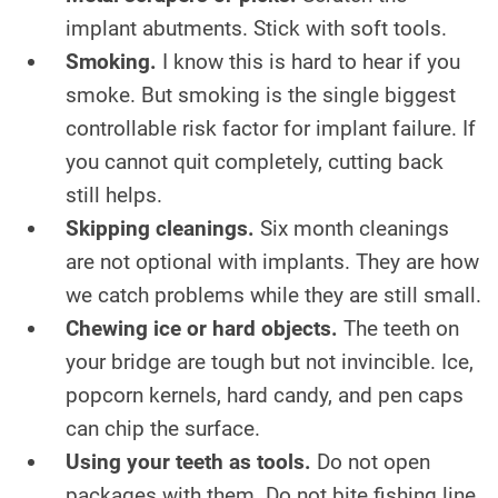
implant abutments. Stick with soft tools.
Smoking.
I know this is hard to hear if you
smoke. But smoking is the single biggest
controllable risk factor for implant failure. If
you cannot quit completely, cutting back
still helps.
Skipping cleanings.
Six month cleanings
are not optional with implants. They are how
we catch problems while they are still small.
Chewing ice or hard objects.
The teeth on
your bridge are tough but not invincible. Ice,
popcorn kernels, hard candy, and pen caps
can chip the surface.
Using your teeth as tools.
Do not open
packages with them. Do not bite fishing line.