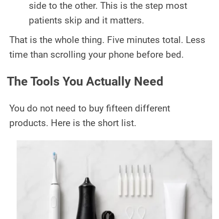
side to the other. This is the step most
patients skip and it matters.
That is the whole thing. Five minutes total. Less
time than scrolling your phone before bed.
The Tools You Actually Need
You do not need to buy fifteen different
products. Here is the short list.