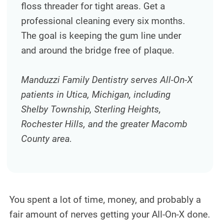
floss threader for tight areas. Get a
TEETH WHITENING
professional cleaning every six months.
TMJ TREATMENT
The goal is keeping the gum line under
and around the bridge free of plaque.
ROOT CANAL TREATMENT
OUR WORK
Manduzzi Family Dentistry serves All-On-X
patients in Utica, Michigan, including
INFO
Shelby Township, Sterling Heights,
PATIENT INFORMATION
Rochester Hills, and the greater Macomb
County area.
ABOUT DR. MANDUZZI
TESTIMONIALS
JOIN OUR TEAM
You spent a lot of time, money, and probably a
BLOG
fair amount of nerves getting your All-On-X done.