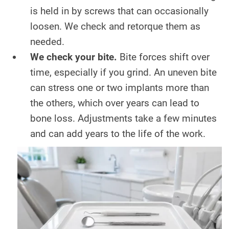
is held in by screws that can occasionally
loosen. We check and retorque them as
needed.
We check your bite.
Bite forces shift over
time, especially if you grind. An uneven bite
can stress one or two implants more than
the others, which over years can lead to
bone loss. Adjustments take a few minutes
and can add years to the life of the work.