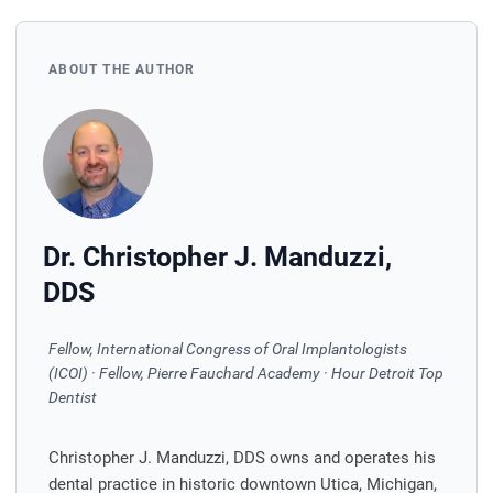
ABOUT THE AUTHOR
Dr. Christopher J. Manduzzi,
DDS
Fellow, International Congress of Oral Implantologists
(ICOI) · Fellow, Pierre Fauchard Academy · Hour Detroit Top
Dentist
Christopher J. Manduzzi, DDS owns and operates his
dental practice in historic downtown Utica, Michigan,