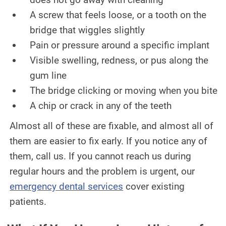
A screw that feels loose, or a tooth on the
bridge that wiggles slightly
Pain or pressure around a specific implant
Visible swelling, redness, or pus along the
gum line
The bridge clicking or moving when you bite
A chip or crack in any of the teeth
Almost all of these are fixable, and almost all of
them are easier to fix early. If you notice any of
them, call us. If you cannot reach us during
regular hours and the problem is urgent, our
emergency dental services
cover existing
patients.