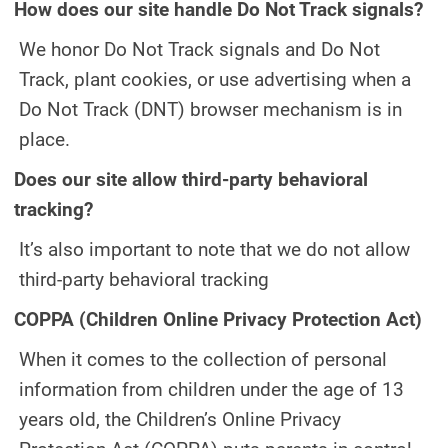
How does our site handle Do Not Track signals?
We honor Do Not Track signals and Do Not
Track, plant cookies, or use advertising when a
Do Not Track (DNT) browser mechanism is in
place.
Does our site allow third-party behavioral
tracking?
It’s also important to note that we do not allow
third-party behavioral tracking
COPPA (Children Online Privacy Protection Act)
When it comes to the collection of personal
information from children under the age of 13
years old, the Children’s Online Privacy