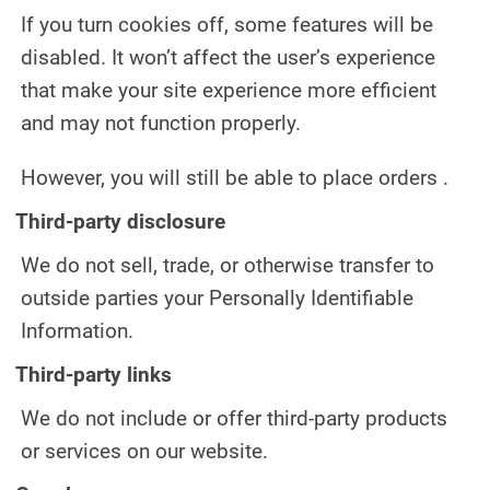
If you turn cookies off, some features will be
disabled. It won’t affect the user’s experience
that make your site experience more efficient
and may not function properly.
However, you will still be able to place orders .
Third-party disclosure
We do not sell, trade, or otherwise transfer to
outside parties your Personally Identifiable
Information.
Third-party links
We do not include or offer third-party products
or services on our website.