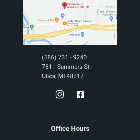
(586) 731 - 9240
7811 Summers St.
Utica, MI 48317
Office Hours