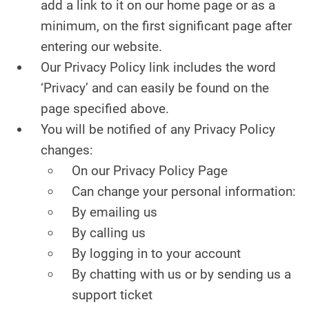
add a link to it on our home page or as a
minimum, on the first significant page after
entering our website.
Our Privacy Policy link includes the word
‘Privacy’ and can easily be found on the
page specified above.
You will be notified of any Privacy Policy
changes:
On our Privacy Policy Page
Can change your personal information:
By emailing us
By calling us
By logging in to your account
By chatting with us or by sending us a
support ticket