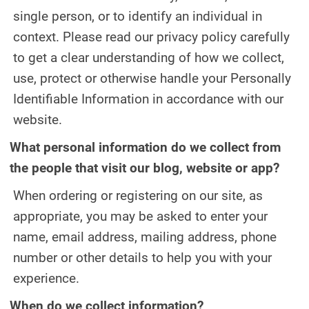
single person, or to identify an individual in
DENTAL IMPLANTS
context. Please read our privacy policy carefully
DIGITAL X-RAYS
to get a clear understanding of how we collect,
use, protect or otherwise handle your Personally
EMERGENCY DENTAL CARE
Identifiable Information in accordance with our
FULL MOUTH REHABILITATION
website.
MOUTH GUARDS
What personal information do we collect from
the people that visit our blog, website or app?
ORAL APPLIANCE THERAPY FOR
OBSTRUCTIVE SLEEP APNEA
When ordering or registering on our site, as
appropriate, you may be asked to enter your
ORAL SURGERY
name, email address, mailing address, phone
PEDIATRIC DENTISTRY
number or other details to help you with your
experience.
TEETH CLEANING
When do we collect information?