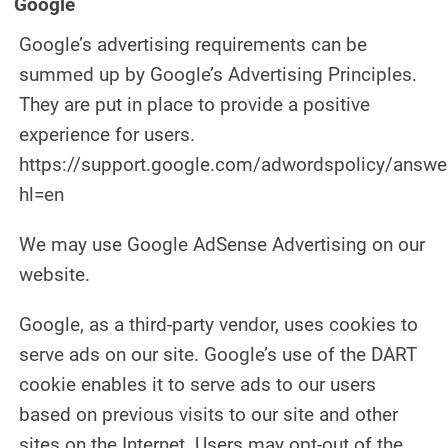
Google
Google’s advertising requirements can be
summed up by Google’s Advertising Principles.
They are put in place to provide a positive
experience for users.
https://support.google.com/adwordspolicy/answ
hl=en
We may use Google AdSense Advertising on our
website.
Google, as a third-party vendor, uses cookies to
serve ads on our site. Google’s use of the DART
cookie enables it to serve ads to our users
based on previous visits to our site and other
sites on the Internet. Users may opt-out of the