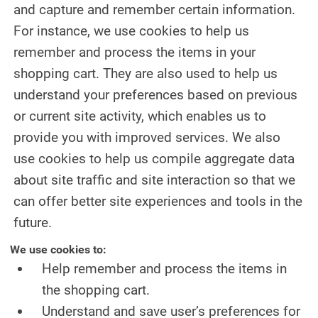
and capture and remember certain information.
For instance, we use cookies to help us
remember and process the items in your
shopping cart. They are also used to help us
understand your preferences based on previous
or current site activity, which enables us to
provide you with improved services. We also
use cookies to help us compile aggregate data
about site traffic and site interaction so that we
can offer better site experiences and tools in the
future.
We use cookies to:
Help remember and process the items in
the shopping cart.
Understand and save user’s preferences for