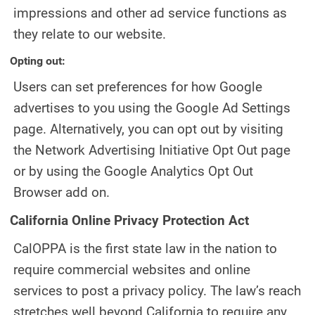
impressions and other ad service functions as
they relate to our website.
Opting out:
Users can set preferences for how Google
advertises to you using the Google Ad Settings
page. Alternatively, you can opt out by visiting
the Network Advertising Initiative Opt Out page
or by using the Google Analytics Opt Out
Browser add on.
California Online Privacy Protection Act
CalOPPA is the first state law in the nation to
require commercial websites and online
services to post a privacy policy. The law’s reach
stretches well beyond California to require any