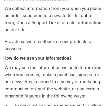
TEETH WHITENING
We collect information from you when you place
TMJ TREATMENT
an order, subscribe to a newsletter, fill out a
form, Open a Support Ticket or enter information
ROOT CANAL TREATMENT
on our site.
OUR WORK
Provide us with feedback on our products or
INFO
services
How do we use your information?
PATIENT INFORMATION
We may use the information we collect from you
ABOUT DR. MANDUZZI
when you register, make a purchase, sign up for
TESTIMONIALS
our newsletter, respond to a survey or marketing
communication, surf the website, or use certain
JOIN OUR TEAM
other site features in the following ways:
BLOG
To personalize your experience and to allow