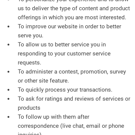
us to deliver the type of content and product
CONTACT US
offerings in which you are most interested.
To improve our website in order to better
serve you.
To allow us to better service you in
responding to your customer service
requests.
To administer a contest, promotion, survey
or other site feature.
To quickly process your transactions.
To ask for ratings and reviews of services or
products
To follow up with them after
correspondence (live chat, email or phone
inquiries)