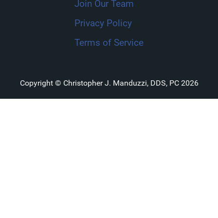
Join Our Team
Privacy Policy
Terms of Service
Copyright © Christopher J. Manduzzi, DDS, PC 2026