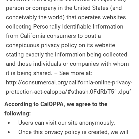
person or company in the United States (and
conceivably the world) that operates websites
collecting Personally Identifiable Information
from California consumers to post a
conspicuous privacy policy on its website
stating exactly the information being collected
and those individuals or companies with whom
it is being shared. – See more at:
http://consumercal.org/california-online-privacy-
protection-act-caloppa/#sthash.0FdRbT51.dpuf
According to CalOPPA, we agree to the
following:
Users can visit our site anonymously.
Once this privacy policy is created, we will