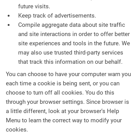
future visits.
Keep track of advertisements.
Compile aggregate data about site traffic
and site interactions in order to offer better
site experiences and tools in the future. We
may also use trusted third-party services
that track this information on our behalf.
You can choose to have your computer warn you
each time a cookie is being sent, or you can
choose to turn off all cookies. You do this
through your browser settings. Since browser is
a little different, look at your browser’s Help
Menu to learn the correct way to modify your
cookies.