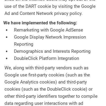
use of the DART cookie by visiting the Google
Ad and Content Network privacy policy.
We have implemented the following:
Remarketing with Google AdSense
Google Display Network Impression
Reporting
Demographics and Interests Reporting
DoubleClick Platform Integration
We, along with third-party vendors such as
Google use first-party cookies (such as the
Google Analytics cookies) and third-party
cookies (such as the DoubleClick cookie) or
other third-party identifiers together to compile
data regarding user interactions with ad