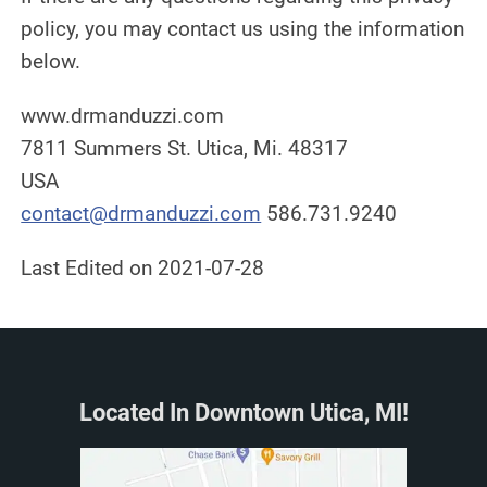
policy, you may contact us using the information
below.
www.drmanduzzi.com
7811 Summers St. Utica, Mi. 48317
USA
contact@drmanduzzi.com
586.731.9240
Last Edited on 2021-07-28
Located In Downtown Utica, MI!