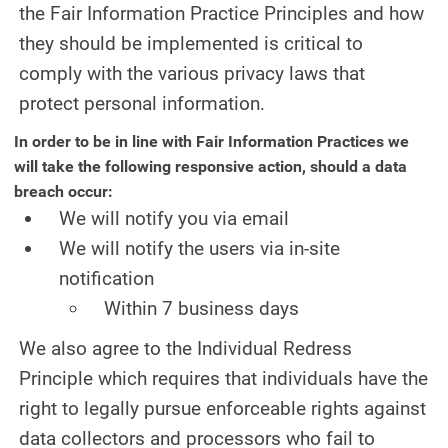
the Fair Information Practice Principles and how
they should be implemented is critical to
comply with the various privacy laws that
protect personal information.
In order to be in line with Fair Information Practices we
will take the following responsive action, should a data
breach occur:
We will notify you via email
We will notify the users via in-site
notification
Within 7 business days
We also agree to the Individual Redress
Principle which requires that individuals have the
right to legally pursue enforceable rights against
data collectors and processors who fail to