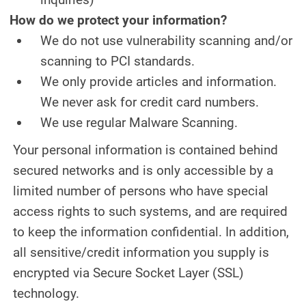
How do we protect your information?
We do not use vulnerability scanning and/or
scanning to PCI standards.
We only provide articles and information.
We never ask for credit card numbers.
We use regular Malware Scanning.
Your personal information is contained behind
secured networks and is only accessible by a
limited number of persons who have special
access rights to such systems, and are required
to keep the information confidential. In addition,
all sensitive/credit information you supply is
encrypted via Secure Socket Layer (SSL)
technology.