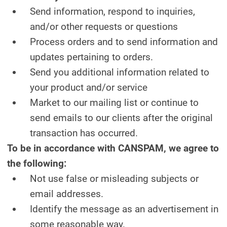
Send information, respond to inquiries,
and/or other requests or questions
Process orders and to send information and
updates pertaining to orders.
Send you additional information related to
your product and/or service
Market to our mailing list or continue to
send emails to our clients after the original
transaction has occurred.
To be in accordance with CANSPAM, we agree to
the following:
Not use false or misleading subjects or
email addresses.
Identify the message as an advertisement in
some reasonable way.