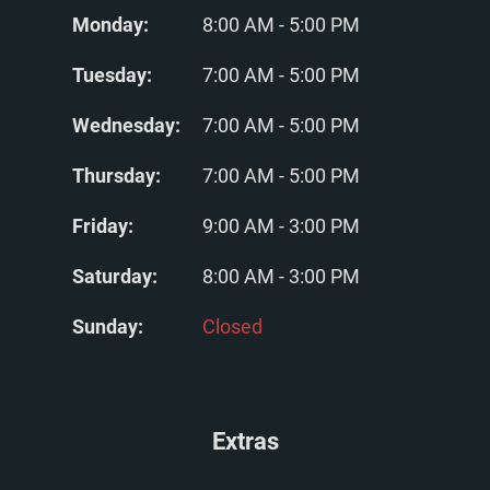
Monday:
8:00 AM - 5:00 PM
Tuesday:
7:00 AM - 5:00 PM
Wednesday:
7:00 AM - 5:00 PM
Thursday:
7:00 AM - 5:00 PM
Friday:
9:00 AM - 3:00 PM
Saturday:
8:00 AM - 3:00 PM
Sunday:
Closed
Extras