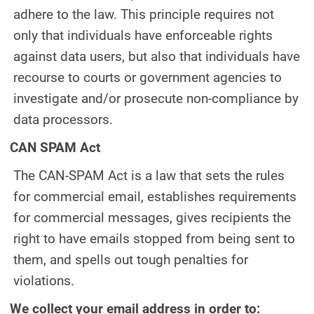
adhere to the law. This principle requires not
only that individuals have enforceable rights
against data users, but also that individuals have
recourse to courts or government agencies to
investigate and/or prosecute non-compliance by
data processors.
CAN SPAM Act
The CAN-SPAM Act is a law that sets the rules
for commercial email, establishes requirements
for commercial messages, gives recipients the
right to have emails stopped from being sent to
them, and spells out tough penalties for
violations.
We collect your email address in order to: