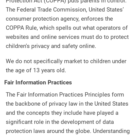
Protection Act (COPPA) puts parents in control.
The Federal Trade Commission, United States’
consumer protection agency, enforces the
COPPA Rule, which spells out what operators of
websites and online services must do to protect
children’s privacy and safety online.
We do not specifically market to children under
the age of 13 years old.
Fair Information Practices
The Fair Information Practices Principles form
the backbone of privacy law in the United States
and the concepts they include have played a
significant role in the development of data
protection laws around the globe. Understanding