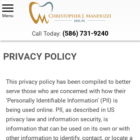
Menu
DENTAL SERVICES
(586) 731-9240
Call Today:
ALL-ON-X DENTAL IMPLANTS
PRIVACY POLICY
BIOCLEAR™ VENEERS AND
BONDING
BOTOX® THERAPY
This privacy policy has been compiled to better
CBCT SCANS
serve those who are concerned with how their
‘Personally Identifiable Information’ (PII) is
COMPOSITE DENTAL FILLINGS
being used online. PII, as described in US
privacy law and information security, is
DENTAL CROWNS & BRIDGES
information that can be used on its own or with
DENTURES
other information to identify, contact, or locate a