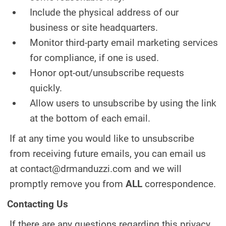
Include the physical address of our
business or site headquarters.
Monitor third-party email marketing services
for compliance, if one is used.
Honor opt-out/unsubscribe requests
quickly.
Allow users to unsubscribe by using the link
at the bottom of each email.
If at any time you would like to unsubscribe
from receiving future emails, you can email us
at contact@drmanduzzi.com and we will
promptly remove you from
ALL
correspondence.
Contacting Us
If there are any questions regarding this privacy