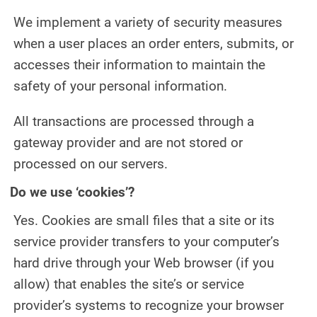
We implement a variety of security measures
when a user places an order enters, submits, or
accesses their information to maintain the
safety of your personal information.
All transactions are processed through a
gateway provider and are not stored or
processed on our servers.
Do we use ‘cookies’?
Yes. Cookies are small files that a site or its
service provider transfers to your computer’s
hard drive through your Web browser (if you
allow) that enables the site’s or service
provider’s systems to recognize your browser