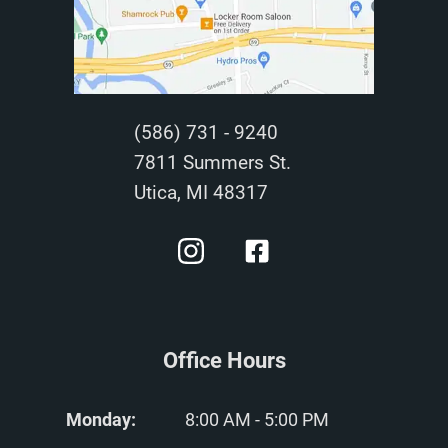
(586) 731 - 9240
7811 Summers St.
Utica, MI 48317
Office Hours
Monday:
8:00 AM - 5:00 PM