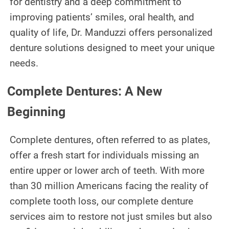
for dentistry and a deep commitment to
TEETH WHITENING
improving patients’ smiles, oral health, and
TMJ TREATMENT
quality of life, Dr. Manduzzi offers personalized
denture solutions designed to meet your unique
ROOT CANAL TREATMENT
needs.
OUR WORK
Complete Dentures: A New
INFO
Beginning
PATIENT INFORMATION
Complete dentures, often referred to as plates,
ABOUT DR. MANDUZZI
offer a fresh start for individuals missing an
entire upper or lower arch of teeth. With more
TESTIMONIALS
than 30 million Americans facing the reality of
JOIN OUR TEAM
complete tooth loss, our complete denture
services aim to restore not just smiles but also
BLOG