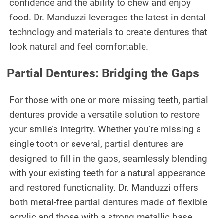
confidence and the ability to chew and enjoy
CONTACT US
food. Dr. Manduzzi leverages the latest in dental
technology and materials to create dentures that
look natural and feel comfortable.
Partial Dentures: Bridging the Gaps
For those with one or more missing teeth, partial
dentures provide a versatile solution to restore
your smile’s integrity. Whether you’re missing a
single tooth or several, partial dentures are
designed to fill in the gaps, seamlessly blending
with your existing teeth for a natural appearance
and restored functionality. Dr. Manduzzi offers
both metal-free partial dentures made of flexible
acrylic and those with a strong metallic base,