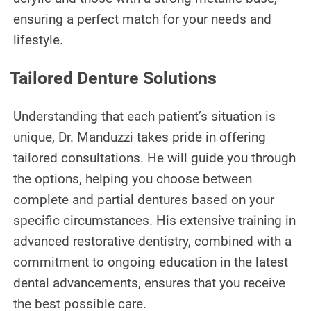
ensuring a perfect match for your needs and
lifestyle.
Tailored Denture Solutions
Understanding that each patient’s situation is
unique, Dr. Manduzzi takes pride in offering
tailored consultations. He will guide you through
the options, helping you choose between
complete and partial dentures based on your
specific circumstances. His extensive training in
advanced restorative dentistry, combined with a
commitment to ongoing education in the latest
dental advancements, ensures that you receive
the best possible care.