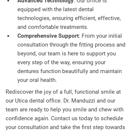
Advanced Technology
: Our office is
equipped with the latest dental
technologies, ensuring efficient, effective,
and comfortable treatments.
Comprehensive Support
: From your initial
consultation through the fitting process and
beyond, our team is here to support you
every step of the way, ensuring your
dentures function beautifully and maintain
your oral health.
Rediscover the joy of a full, functional smile at
our Utica dental office. Dr. Manduzzi and our
team are ready to help you smile and chew with
confidence again. Contact us today to schedule
your consultation and take the first step towards