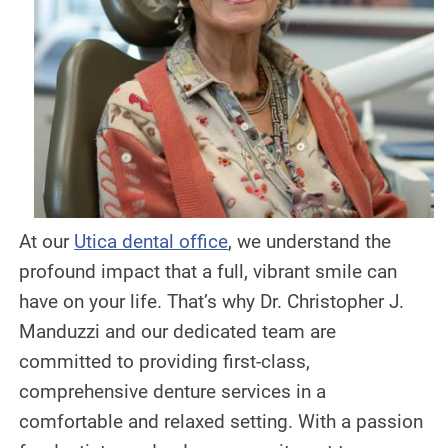
DENTAL IMPLANTS
DIGITAL X-RAYS
EMERGENCY DENTAL CARE
FULL MOUTH REHABILITATION
MOUTH GUARDS
At our
Utica dental office
, we understand the
ORAL APPLIANCE THERAPY FOR
profound impact that a full, vibrant smile can
OBSTRUCTIVE SLEEP APNEA
have on your life. That’s why Dr. Christopher J.
ORAL SURGERY
Manduzzi and our dedicated team are
committed to providing first-class,
PEDIATRIC DENTISTRY
comprehensive denture services in a
TEETH CLEANING
comfortable and relaxed setting. With a passion