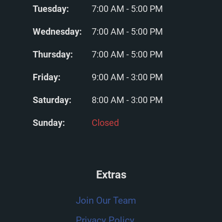
Tuesday:
7:00 AM - 5:00 PM
Wednesday:
7:00 AM - 5:00 PM
Thursday:
7:00 AM - 5:00 PM
Friday:
9:00 AM - 3:00 PM
Saturday:
8:00 AM - 3:00 PM
Sunday:
Closed
Extras
Join Our Team
Privacy Policy