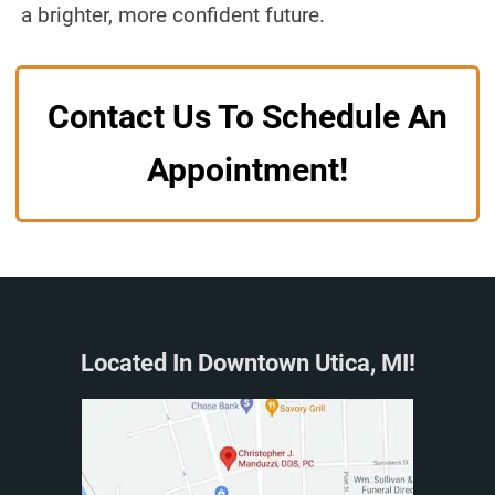
a brighter, more confident future.
Contact Us To Schedule An
Appointment!
Located In Downtown Utica, MI!