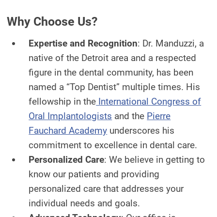
Why Choose Us?
Expertise and Recognition
: Dr. Manduzzi, a
native of the Detroit area and a respected
figure in the dental community, has been
named a “Top Dentist” multiple times. His
fellowship in the
International Congress of
Oral Implantologists
and the
Pierre
Fauchard Academy
underscores his
commitment to excellence in dental care.
Personalized Care
: We believe in getting to
know our patients and providing
personalized care that addresses your
individual needs and goals.