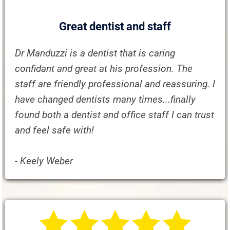
Great dentist and staff
Dr Manduzzi is a dentist that is caring
confidant and great at his profession. The
staff are friendly professional and reassuring. I
have changed dentists many times...finally
found both a dentist and office staff I can trust
and feel safe with!
- Keely Weber