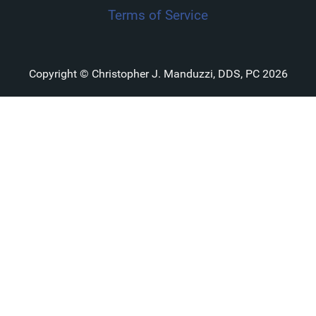
Terms of Service
Copyright © Christopher J. Manduzzi, DDS, PC 2026