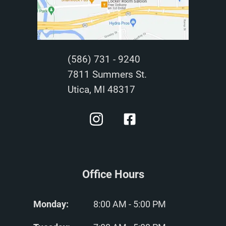
(586) 731 - 9240
7811 Summers St.
Utica, MI 48317
Office Hours
Monday:
8:00 AM - 5:00 PM