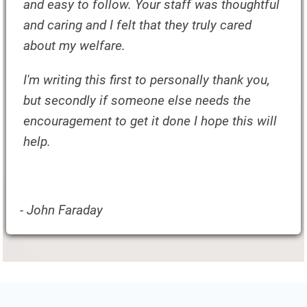
and easy to follow. Your staff was thoughtful
and caring and I felt that they truly cared
about my welfare.
I'm writing this first to personally thank you,
but secondly if someone else needs the
encouragement to get it done I hope this will
help.
- John Faraday