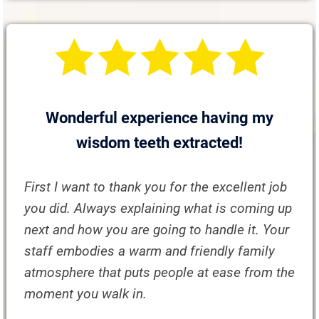
Wonderful experience having my
wisdom teeth extracted!
First I want to thank you for the excellent job
you did. Always explaining what is coming up
next and how you are going to handle it. Your
staff embodies a warm and friendly family
atmosphere that puts people at ease from the
moment you walk in.