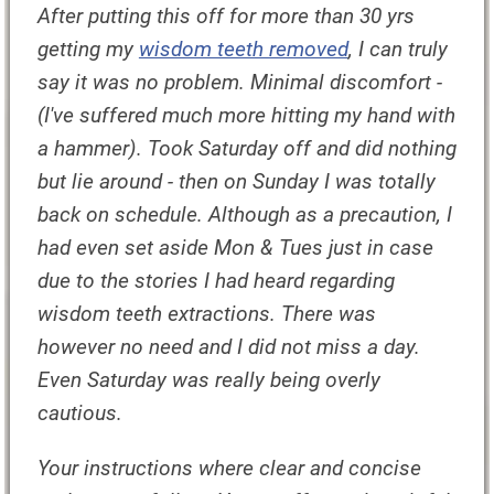
After putting this off for more than 30 yrs
getting my
wisdom teeth removed
, I can truly
say it was no problem. Minimal discomfort -
(I've suffered much more hitting my hand with
a hammer). Took Saturday off and did nothing
but lie around - then on Sunday I was totally
back on schedule. Although as a precaution, I
had even set aside Mon & Tues just in case
due to the stories I had heard regarding
wisdom teeth extractions. There was
however no need and I did not miss a day.
Even Saturday was really being overly
cautious.
Your instructions where clear and concise