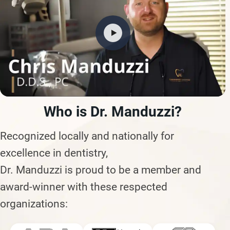
Who is Dr. Manduzzi?
Recognized locally and nationally for
excellence in dentistry,
Dr. Manduzzi is proud to be a member and
award-winner with these respected
organizations: