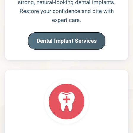
strong, natural-looking dental implants.
Restore your confidence and bite with
expert care.
Dental Implant Services