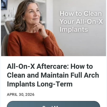
All-On-X Aftercare: How to
Clean and Maintain Full Arch
Implants Long-Term
APRIL 30, 2026