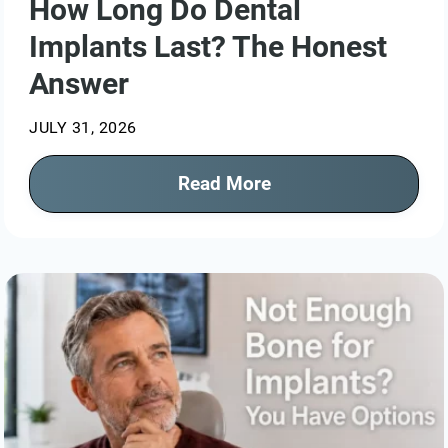
How Long Do Dental
Implants Last? The Honest
Answer
JULY 31, 2026
Read More