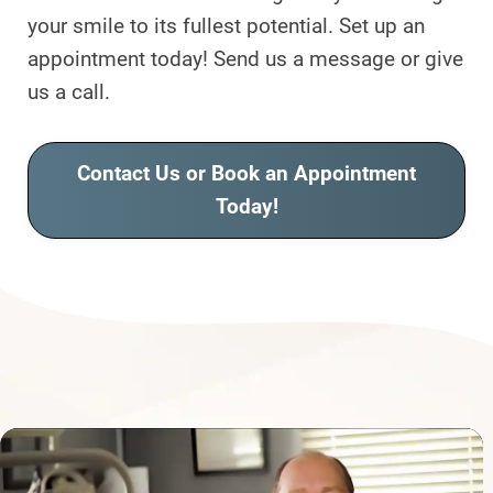
your smile to its fullest potential. Set up an
appointment today! Send us a message or give
us a call.
Contact Us or Book an Appointment
Today!