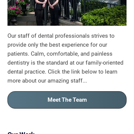
CONTACT US
Our staff of dental professionals strives to
provide only the best experience for our
patients. Calm, comfortable, and painless
dentistry is the standard at our family-oriented
dental practice. Click the link below to learn
more about our amazing staff...
Meet The Team