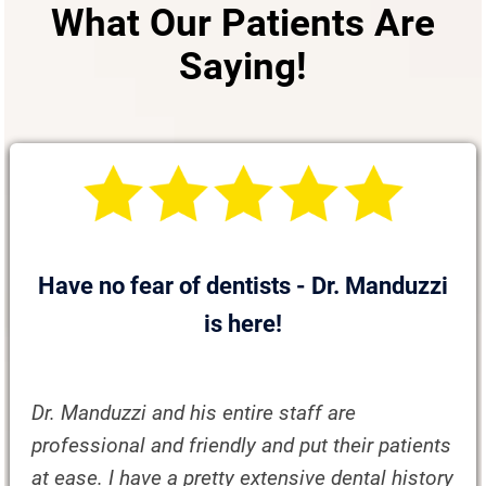
What Our Patients Are
Saying!
Have no fear of dentists - Dr. Manduzzi
is here!
Dr. Manduzzi and his entire staff are
professional and friendly and put their patients
at ease. I have a pretty extensive dental history