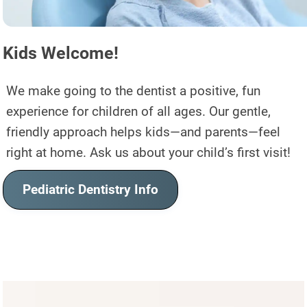
Kids Welcome!
We make going to the dentist a positive, fun
experience for children of all ages. Our gentle,
friendly approach helps kids—and parents—feel
right at home. Ask us about your child’s first visit!
Pediatric Dentistry Info