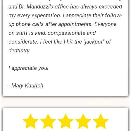
and Dr. Manduzzi's office has always exceeded
my every expectation. I appreciate their follow-
up phone calls after appointments. Everyone
on staff is kind, compassionate and
considerate. I feel like I hit the "jackpot" of
dentistry.
I appreciate you!
- Mary Kaurich