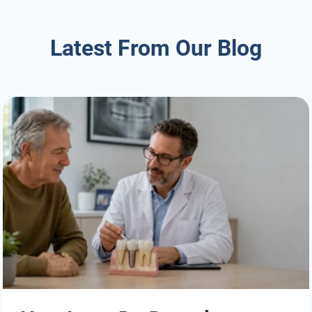
Latest From Our Blog