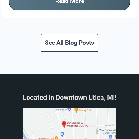
Read More
See All Blog Posts
Located In Downtown Utica, MI!