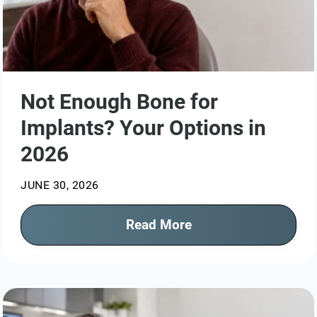
Not Enough Bone for
Implants? Your Options in
2026
JUNE 30, 2026
Read More