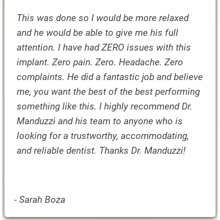
This was done so I would be more relaxed
and he would be able to give me his full
attention. I have had ZERO issues with this
implant. Zero pain. Zero. Headache. Zero
complaints. He did a fantastic job and believe
me, you want the best of the best performing
something like this. I highly recommend Dr.
Manduzzi and his team to anyone who is
looking for a trustworthy, accommodating,
and reliable dentist. Thanks Dr. Manduzzi!
- Sarah Boza