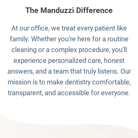
The Manduzzi Difference
At our office, we treat every patient like
family. Whether you’re here for a routine
cleaning or a complex procedure, you’ll
experience personalized care, honest
answers, and a team that truly listens. Our
mission is to make dentistry comfortable,
transparent, and accessible for everyone.