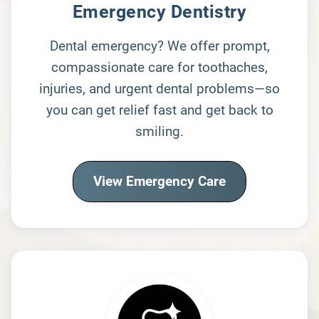
Emergency Dentistry
Dental emergency? We offer prompt,
compassionate care for toothaches,
injuries, and urgent dental problems—so
you can get relief fast and get back to
smiling.
View Emergency Care