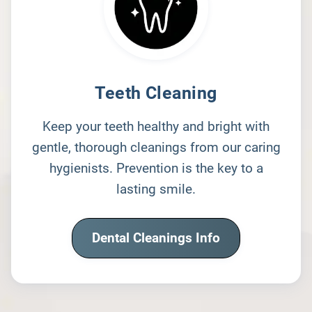
Teeth Cleaning
Keep your teeth healthy and bright with
gentle, thorough cleanings from our caring
hygienists. Prevention is the key to a
lasting smile.
Dental Cleanings Info