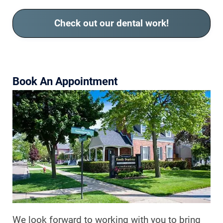
Check out our dental work!
Book An Appointment
We look forward to working with you to bring