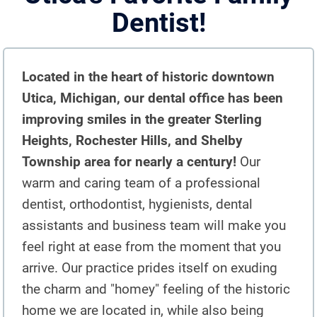
Dentist!
DENTAL IMPLANTS
DIGITAL X-RAYS
Located in the heart of historic downtown
EMERGENCY DENTAL CARE
Utica, Michigan, our dental office has been
FULL MOUTH REHABILITATION
improving smiles in the greater Sterling
Heights, Rochester Hills, and Shelby
MOUTH GUARDS
Township area for nearly a century!
Our
ORAL APPLIANCE THERAPY FOR
warm and caring team of a professional
OBSTRUCTIVE SLEEP APNEA
dentist, orthodontist, hygienists, dental
assistants and business team will make you
ORAL SURGERY
feel right at ease from the moment that you
PEDIATRIC DENTISTRY
arrive. Our practice prides itself on exuding
the charm and "homey" feeling of the historic
TEETH CLEANING
home we are located in, while also being