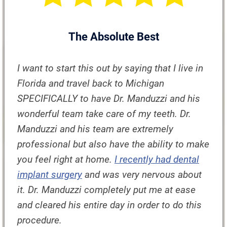
The Absolute Best
I want to start this out by saying that I live in
Florida and travel back to Michigan
SPECIFICALLY to have Dr. Manduzzi and his
wonderful team take care of my teeth. Dr.
Manduzzi and his team are extremely
professional but also have the ability to make
you feel right at home.
I recently had dental
implant surgery
and was very nervous about
it. Dr. Manduzzi completely put me at ease
and cleared his entire day in order to do this
procedure.