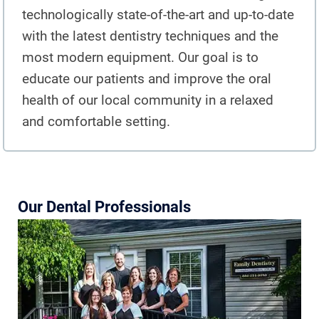
TEETH WHITENING
technologically state-of-the-art and up-to-date
with the latest dentistry techniques and the
TMJ TREATMENT
most modern equipment. Our goal is to
ROOT CANAL TREATMENT
educate our patients and improve the oral
health of our local community in a relaxed
OUR WORK
and comfortable setting.
INFO
PATIENT INFORMATION
Our Dental Professionals
ABOUT DR. MANDUZZI
TESTIMONIALS
JOIN OUR TEAM
BLOG