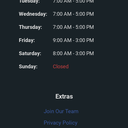
Tuesday:
7:00 AM - 5:00 PM
Wednesday:
7:00 AM - 5:00 PM
Thursday:
7:00 AM - 5:00 PM
Friday:
9:00 AM - 3:00 PM
Saturday:
8:00 AM - 3:00 PM
Sunday:
Closed
Extras
Join Our Team
Privacy Policy