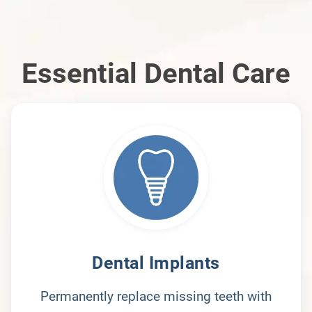
Essential Dental Care
Dental Implants
Permanently replace missing teeth with