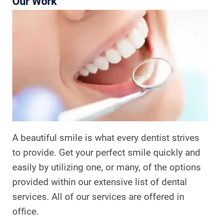
Our Work
A beautiful smile is what every dentist strives
to provide. Get your perfect smile quickly and
easily by utilizing one, or many, of the options
provided within our extensive list of dental
services. All of our services are offered in
office.