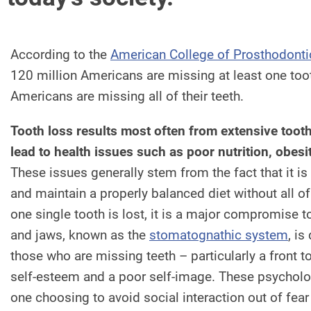
According to the
American College of Prosthodonti
120 million Americans are missing at least one too
Americans are missing all of their teeth.
Tooth loss results most often from extensive too
lead to health issues such as poor nutrition, obesi
These issues generally stem from the fact that it is
and maintain a properly balanced diet without all of
one single tooth is lost, it is a major compromise 
and jaws, known as the
stomatognathic system
, is
those who are missing teeth – particularly a front t
self-esteem and a poor self-image. These psycholog
one choosing to avoid social interaction out of fea