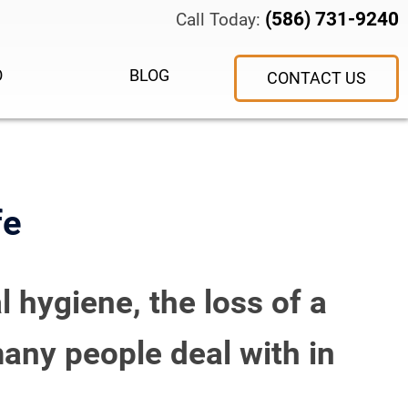
(586) 731-9240
Call Today:
O
BLOG
CONTACT US
fe
l hygiene, the loss of a
any people deal with in