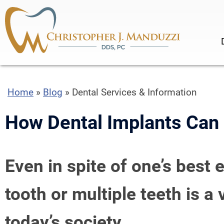
Home
»
Blog
»
Dental Services & Information
How Dental Implants Can I
Even in spite of one’s best 
tooth or multiple teeth is 
today’s society.