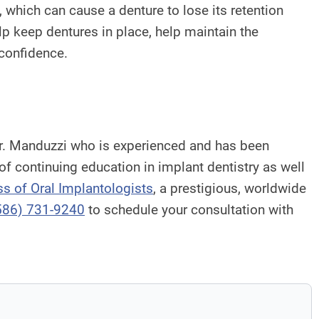
k, which can cause a denture to lose its retention
elp keep dentures in place, help maintain the
 confidence.
h Dr. Manduzzi who is experienced and has been
 of continuing education in implant dentistry as well
ss of Oral Implantologists
, a prestigious, worldwide
586) 731-9240
to schedule your consultation with