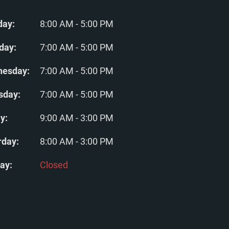
ay:
8:00 AM - 5:00 PM
day:
7:00 AM - 5:00 PM
esday:
7:00 AM - 5:00 PM
sday:
7:00 AM - 5:00 PM
y:
9:00 AM - 3:00 PM
rday:
8:00 AM - 3:00 PM
ay:
Closed