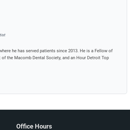
tist
where he has served patients since 2013. He is a Fellow of
nt of the Macomb Dental Society, and an Hour Detroit Top
Office Hours