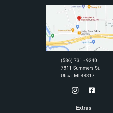
(586) 731 - 9240
7811 Summers St.
Utica, MI 48317
Extras