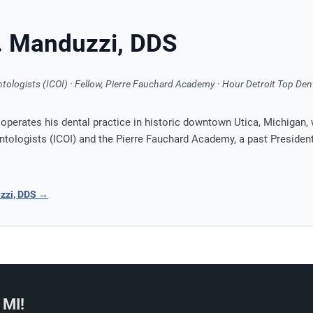
J. Manduzzi, DDS
ntologists (ICOI) · Fellow, Pierre Fauchard Academy · Hour Detroit Top Den
perates his dental practice in historic downtown Utica, Michigan, 
antologists (ICOI) and the Pierre Fauchard Academy, a past Preside
uzzi, DDS →
 MI!