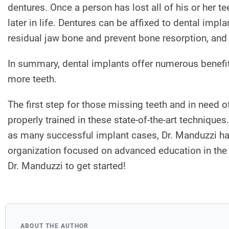
dentures. Once a person has lost all of his or her te
later in life. Dentures can be affixed to dental imp
residual jaw bone and prevent bone resorption, and
In summary, dental implants offer numerous benefit
more teeth.
The first step for those missing teeth and in need 
properly trained in these state-of-the-art technique
as many successful implant cases, Dr. Manduzzi ha
organization focused on advanced education in the 
Dr. Manduzzi to get started!
ABOUT THE AUTHOR