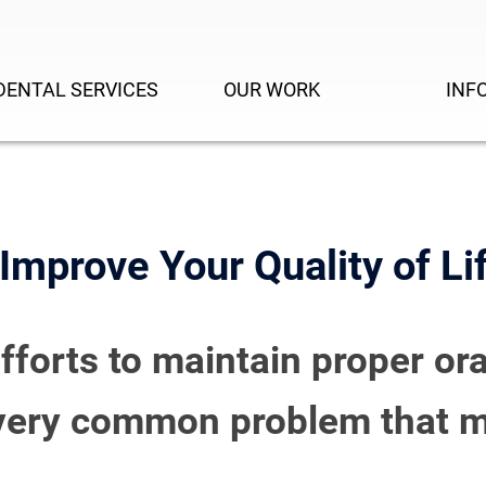
DENTAL SERVICES
OUR WORK
INF
mprove Your Quality of Li
efforts to maintain proper ora
a very common problem that m