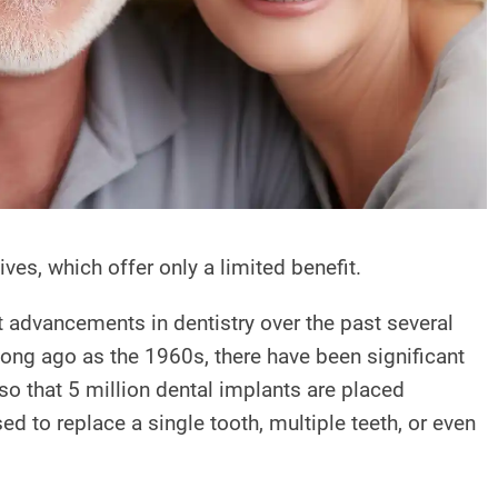
ves, which offer only a limited benefit.
st advancements in dentistry over the past several
 long ago as the 1960s, there have been significant
 that 5 million dental implants are placed
d to replace a single tooth, multiple teeth, or even