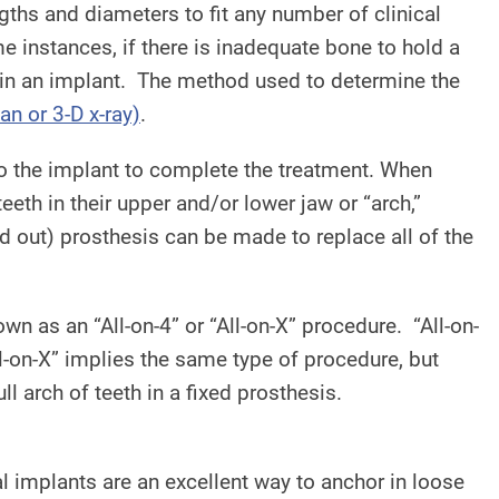
gths and diameters to fit any number of clinical
e instances, if there is inadequate bone to hold a
 in an implant. The method used to determine the
n or 3-D x-ray)
.
 to the implant to complete the treatment. When
teeth in their upper and/or lower jaw or “arch,”
and out) prosthesis can be made to replace all of the
wn as an “All-on-4” or “All-on-X” procedure. “All-on-
ll-on-X” implies the same type of procedure, but
 arch of teeth in a fixed prosthesis.
al implants are an excellent way to anchor in loose