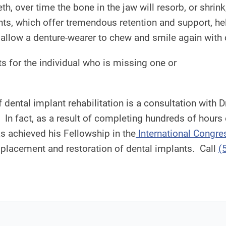
eth, over time the bone in the jaw will resorb, or shrin
lants, which offer tremendous retention and support, h
 allow a denture-wearer to chew and smile again with
s for the individual who is missing one or
of dental implant rehabilitation is a consultation wit
s. In fact, as a result of completing hundreds of hours
s achieved his Fellowship in the
International Congre
placement and restoration of dental implants. Call
(