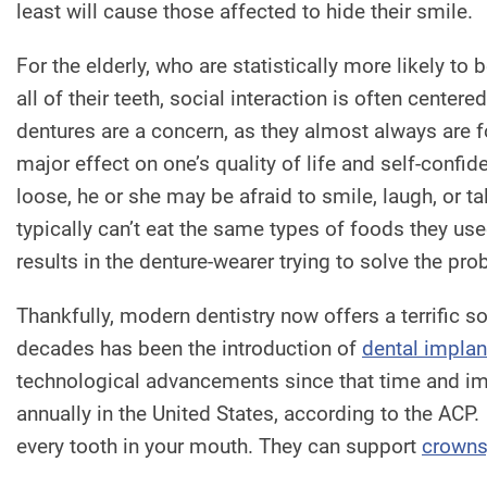
least will cause those affected to hide their smile.
For the elderly, who are statistically more likely to
all of their teeth, social interaction is often centered
dentures are a concern, as they almost always are f
major effect on one’s quality of life and self-confid
loose, he or she may be afraid to smile, laugh, or ta
typically can’t eat the same types of foods they used
results in the denture-wearer trying to solve the p
Thankfully, modern dentistry now offers a terrific s
decades has been the introduction of
dental implan
technological advancements since that time and im
annually in the United States, according to the ACP.
every tooth in your mouth. They can support
crowns