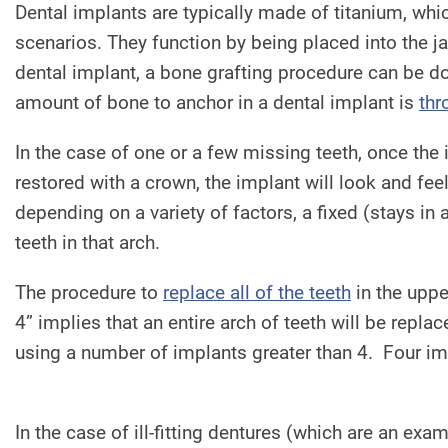
Dental implants are typically made of titanium, whic
scenarios. They function by being placed into the j
dental implant, a bone grafting procedure can be 
amount of bone to anchor in a dental implant is
thr
In the case of one or a few missing teeth, once the
restored with a crown, the implant will look and feel 
depending on a variety of factors, a fixed (stays in 
teeth in that arch.
The procedure to
replace all of the teeth
in the uppe
4” implies that an entire arch of teeth will be repl
using a number of implants greater than 4. Four im
In the case of ill-fitting dentures (which are an ex