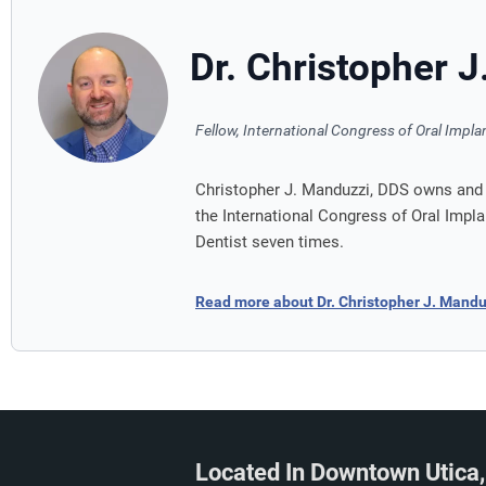
Dr. Christopher 
Fellow, International Congress of Oral Impla
Christopher J. Manduzzi, DDS owns and o
the International Congress of Oral Impl
Dentist seven times.
Read more about Dr. Christopher J. Mand
Located In Downtown Utica,