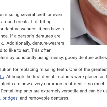
 be missing several teeth or even
 around meals. If ill-fitting
or denture-wearers, it can have a
ence. If a person’s dentures are
lk. Additionally, denture-wearers
 to like to eat. This often
roblem by constantly using messy, gooey denture adhesi
olution for replacing missing teeth. One of the greate
ts
. Although the first dental implants were placed as
plants are now a very common treatment – so much so
 Dental implants are extremely versatile and can be use
, bridges
, and removable dentures.