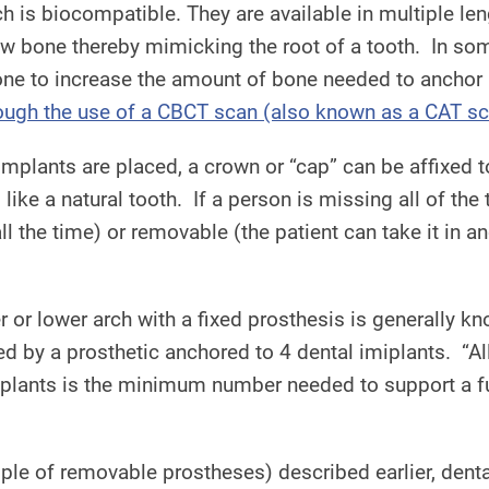
h is biocompatible. They are available in multiple len
aw bone thereby mimicking the root of a tooth. In som
done to increase the amount of bone needed to anchor
ough the use of a CBCT scan (also known as a CAT sca
 implants are placed, a crown or “cap” can be affixed
like a natural tooth. If a person is missing all of the 
all the time) or removable (the patient can take it in 
r or lower arch with a fixed prosthesis is generally kno
aced by a prosthetic anchored to 4 dental imiplants. “A
plants is the minimum number needed to support a full
ample of removable prostheses) described earlier, dent