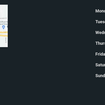
Mond
Tues
Wedn
Thur
Frida
Satu
Sund