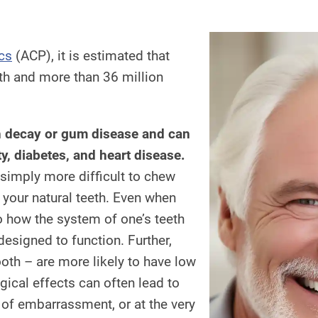
cs
(ACP), it is estimated that
th and more than 36 million
th decay or gum disease and can
ty, diabetes, and heart disease.
 simply more difficult to chew
 your natural teeth. Even when
to how the system of one’s teeth
 designed to function. Further,
ooth – are more likely to have low
ical effects can often lead to
r of embarrassment, or at the very